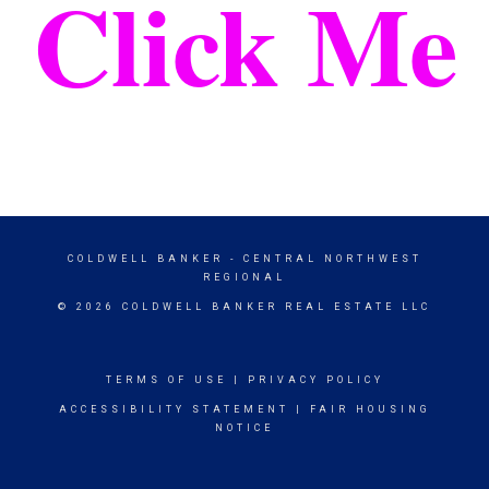
Click Me
COLDWELL BANKER
- CENTRAL NORTHWEST
REGIONAL
© 2026 COLDWELL BANKER REAL ESTATE LLC
TERMS OF USE
|
PRIVACY POLICY
ACCESSIBILITY STATEMENT
|
FAIR HOUSING
NOTICE