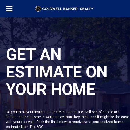
GET AN
ESTIMATE ON
YOUR HOME
Do you think your instant estimate is inaccurate? Millions of people are
finding out their home is worth more than they think, and it might be the case
with yours as well. Click the link below to receive your personalized home
estimate from The ADG.