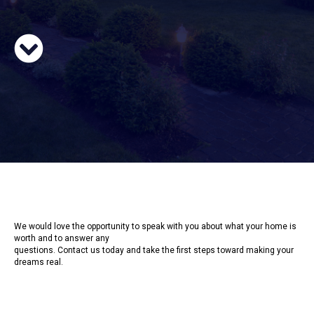
We would love the opportunity to speak with you about what your home is
worth and to answer any
questions. Contact us today and take the first steps toward making your
dreams real.