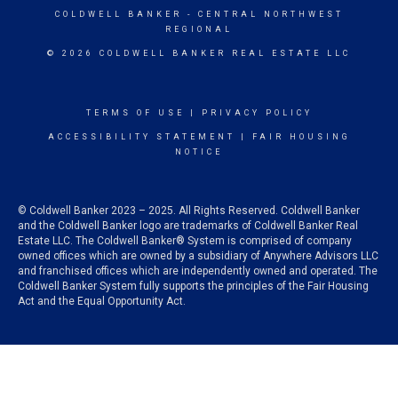
COLDWELL BANKER
- CENTRAL NORTHWEST
REGIONAL
© 2026 COLDWELL BANKER REAL ESTATE LLC
TERMS OF USE
|
PRIVACY POLICY
ACCESSIBILITY STATEMENT
|
FAIR HOUSING
NOTICE
© Coldwell Banker 2023 – 2025. All Rights Reserved. Coldwell Banker
and the Coldwell Banker logo are trademarks of Coldwell Banker Real
Estate LLC. The Coldwell Banker® System is comprised of company
owned offices which are owned by a subsidiary of Anywhere Advisors LLC
and franchised offices which are independently owned and operated. The
Coldwell Banker System fully supports the principles of the Fair Housing
Act and the Equal Opportunity Act.