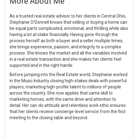
More About Me
As a trusted real estate advisor to her clients in Central Ohio,
Stephanie O’Donnell knows that selling or buying a home can
be equal parts complicated, emotional, and thrilling while also
having a lot at stake financially. Having gone through the
process herself as both a buyer and a seller multiple times,
she brings experience, passion, and integrity to a complex
process. She knows the market and all the variables involved
in a real estate transaction and she makes her clients feel
supported and in the right hands.
Before jumping into the Real Estate world, Stephanie worked
in the Music Industry closing high-stakes deals with powerful
players, marketing high-profile talent to millions of people
across the country. She now applies that same skill to
marketing homes, with the same drive and attention to
detail. Her can-do attitude and relentless work ethic ensures
that her clients receive concierge-level service from the first
meeting to the closing table and beyond.