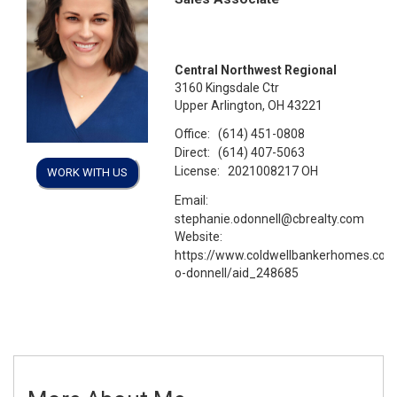
Central Northwest Regional
3160 Kingsdale Ctr
Upper Arlington, OH 43221
Office:
(614) 451-0808
Direct:
(614) 407-5063
License:
2021008217 OH
WORK WITH US
Email:
stephanie.odonnell@cbrealty.com
Website:
https://www.coldwellbankerhomes.com
o-donnell/aid_248685