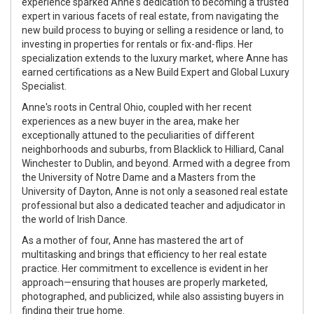
experience sparked Anne's dedication to becoming a trusted
expert in various facets of real estate, from navigating the
new build process to buying or selling a residence or land, to
investing in properties for rentals or fix-and-flips. Her
specialization extends to the luxury market, where Anne has
earned certifications as a New Build Expert and Global Luxury
Specialist.
Anne's roots in Central Ohio, coupled with her recent
experiences as a new buyer in the area, make her
exceptionally attuned to the peculiarities of different
neighborhoods and suburbs, from Blacklick to Hilliard, Canal
Winchester to Dublin, and beyond. Armed with a degree from
the University of Notre Dame and a Masters from the
University of Dayton, Anne is not only a seasoned real estate
professional but also a dedicated teacher and adjudicator in
the world of Irish Dance.
As a mother of four, Anne has mastered the art of
multitasking and brings that efficiency to her real estate
practice. Her commitment to excellence is evident in her
approach—ensuring that houses are properly marketed,
photographed, and publicized, while also assisting buyers in
finding their true home.