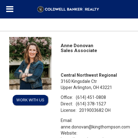
Anne Donovan
Sales Associate
Central Northwest Regional
3160 Kingsdale Ctr
Upper Arlington, OH 43221
Office:
(614) 451-0808
WORK WITH US
Direct:
(614) 378-1527
License:
2019003682 OH
Email:
anne.donovan@kingthompson.com
Website: