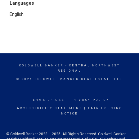
Languages
English
COLDWELL BANKER
- CENTRAL NORTHWEST
REGIONAL
© 2026 COLDWELL BANKER REAL ESTATE LLC
TERMS OF USE
|
PRIVACY POLICY
ACCESSIBILITY STATEMENT
|
FAIR HOUSING
NOTICE
© Coldwell Banker 2023 – 2025. All Rights Reserved. Coldwell Banker