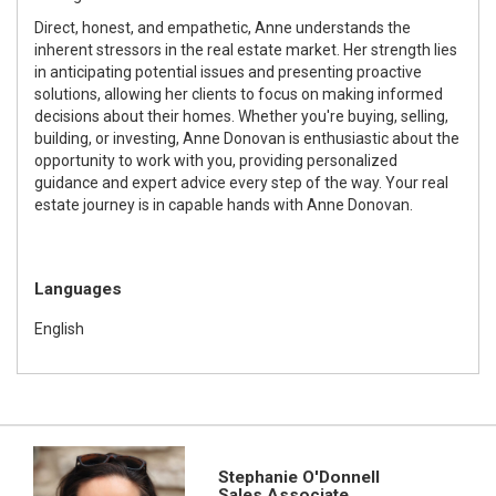
Direct, honest, and empathetic, Anne understands the
inherent stressors in the real estate market. Her strength lies
in anticipating potential issues and presenting proactive
solutions, allowing her clients to focus on making informed
decisions about their homes. Whether you're buying, selling,
building, or investing, Anne Donovan is enthusiastic about the
opportunity to work with you, providing personalized
guidance and expert advice every step of the way. Your real
estate journey is in capable hands with Anne Donovan.
Languages
English
Stephanie O'Donnell
Sales Associate