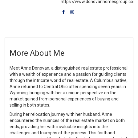
https://www.donovanhomesgroup.com
More About Me
Meet Anne Donovan, a distinguished real estate professional
with a wealth of experience and a passion for guiding clients
through the intricate world of real estate. A Columbus native,
Anne returned to Central Ohio after spending seven years in
Wyoming, bringing with her a unique perspective on the
market gained from personal experiences of buying and
selling in both states.
During her relocation journey with her husband, Anne
encountered the nuances of the real estate market on both
ends, providing her with invaluable insights into the
challenges and triumphs of the process. This firsthand