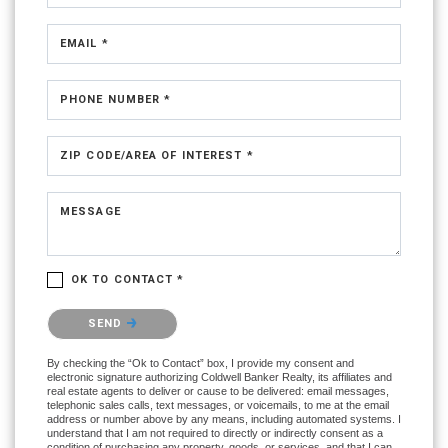
EMAIL *
PHONE NUMBER *
ZIP CODE/AREA OF INTEREST *
MESSAGE
OK TO CONTACT *
Please confirm that you are not a robot.
SEND
By checking the “Ok to Contact” box, I provide my consent and
electronic signature authorizing Coldwell Banker Realty, its affiliates and
real estate agents to deliver or cause to be delivered: email messages,
telephonic sales calls, text messages, or voicemails, to me at the email
address or number above by any means, including automated systems. I
understand that I am not required to directly or indirectly consent as a
condition of purchasing any property, goods, or services, and that I can