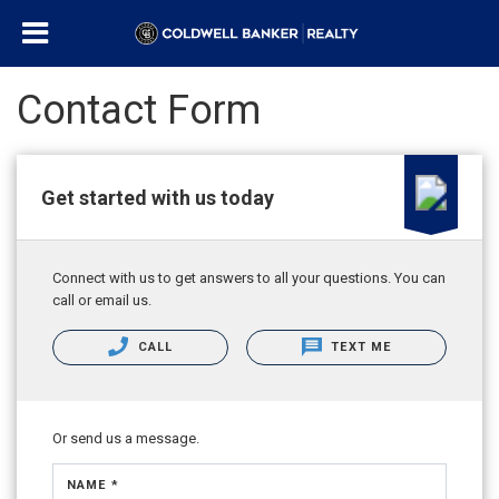
Contact Form
Get started with us today
Connect with us to get answers to all your questions. You can
call or email us.
CALL
TEXT ME
Or send us a message.
NAME *