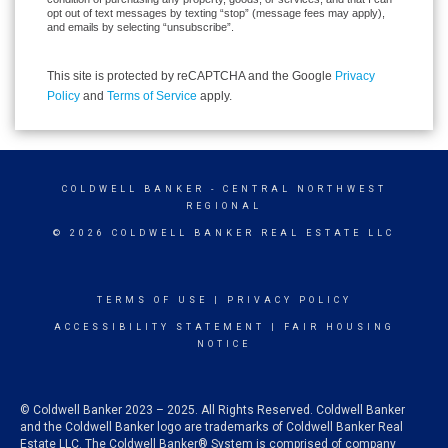
opt out of text messages by texting “stop” (message fees may apply),
and emails by selecting “unsubscribe”.
This site is protected by reCAPTCHA and the Google
Privacy
Policy
and
Terms of Service
apply.
COLDWELL BANKER
- CENTRAL NORTHWEST
REGIONAL
© 2026 COLDWELL BANKER REAL ESTATE LLC
TERMS OF USE
|
PRIVACY POLICY
ACCESSIBILITY STATEMENT
|
FAIR HOUSING
NOTICE
© Coldwell Banker 2023 – 2025. All Rights Reserved. Coldwell Banker
and the Coldwell Banker logo are trademarks of Coldwell Banker Real
Estate LLC. The Coldwell Banker® System is comprised of company