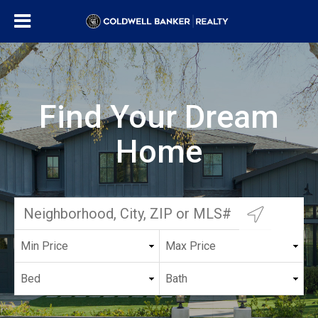
Find Your Dream
Home