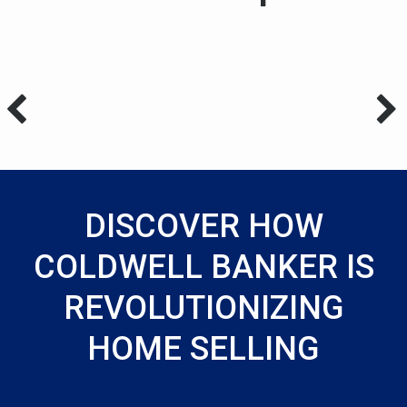
DISCOVER HOW
COLDWELL BANKER IS
REVOLUTIONIZING
HOME SELLING