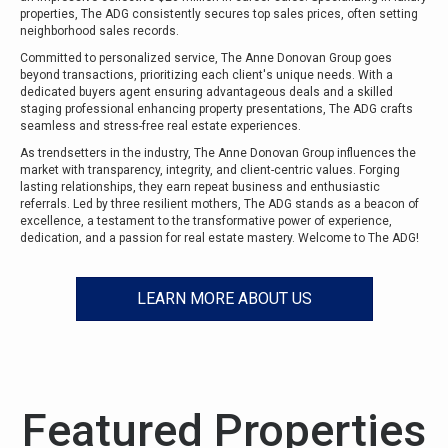
properties, The ADG consistently secures top sales prices, often setting
neighborhood sales records.
Committed to personalized service, The Anne Donovan Group goes
beyond transactions, prioritizing each client's unique needs. With a
dedicated buyers agent ensuring advantageous deals and a skilled
staging professional enhancing property presentations, The ADG crafts
seamless and stress-free real estate experiences.
As trendsetters in the industry, The Anne Donovan Group influences the
market with transparency, integrity, and client-centric values. Forging
lasting relationships, they earn repeat business and enthusiastic
referrals. Led by three resilient mothers, The ADG stands as a beacon of
excellence, a testament to the transformative power of experience,
dedication, and a passion for real estate mastery. Welcome to The ADG!
LEARN MORE ABOUT US
Featured Properties