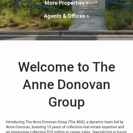
More Properties >
Agents & Offices >
Welcome to The
Anne Donovan
Group
Introducing The Anne Donovan Group (The ADG), a dynamic team led by
Anne Donovan, boasting 15 years of collective real estate expertise and
an impressive collective $26 million in career sales. Specializing in luxury