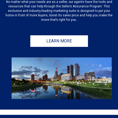
No matter what your needs are as a seller, our agents have the tools and
resources that can help through the Seller’s Assurance Program. This
exclusive and industry-leading marketing suite is designed to put your
home in front of more buyers, boost its sales price and help you make the
move that’s right for you.
LEARN MORE