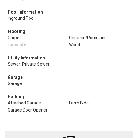
Pool Information
Inground Pool
Flooring
Carpet
Ceramic/Porcelain
Laminate
Wood
Utility Information
Sewer: Private Sewer
Garage
Garage
Parking
Attached Garage
Farm Bldg
Garage Door Opener