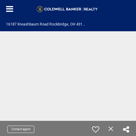
1
6187 Kreashbaum Road Rockbridge, OH 43149
Contact agent