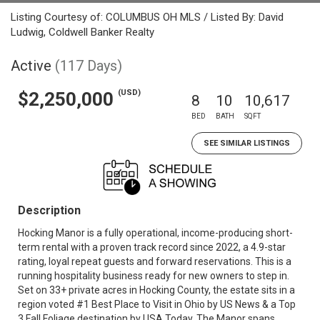
Listing Courtesy of: COLUMBUS OH MLS / Listed By: David
Ludwig, Coldwell Banker Realty
Active
(117 Days)
(USD)
$2,250,000
8
10
10,617
BED
BATH
SQFT
SEE SIMILAR LISTINGS
Description
Hocking Manor is a fully operational, income-producing short-
term rental with a proven track record since 2022, a 4.9-star
rating, loyal repeat guests and forward reservations. This is a
running hospitality business ready for new owners to step in.
Set on 33+ private acres in Hocking County, the estate sits in a
region voted #1 Best Place to Visit in Ohio by US News & a Top
3 Fall Foliage destination by USA Today. The Manor spans