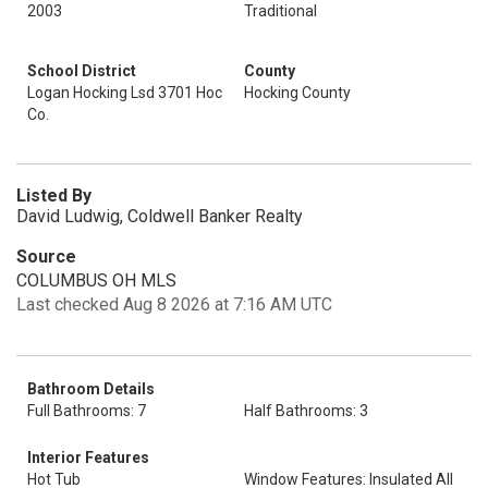
2003
Traditional
School District
County
Logan Hocking Lsd 3701 Hoc
Hocking County
Co.
Listed By
David Ludwig, Coldwell Banker Realty
Source
COLUMBUS OH MLS
Last checked Aug 8 2026 at 7:16 AM UTC
Bathroom Details
Full Bathrooms: 7
Half Bathrooms: 3
Interior Features
Hot Tub
Window Features: Insulated All