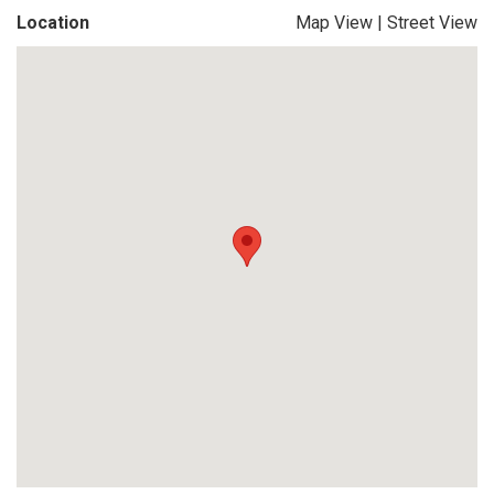
Location
Map View
|
Street View