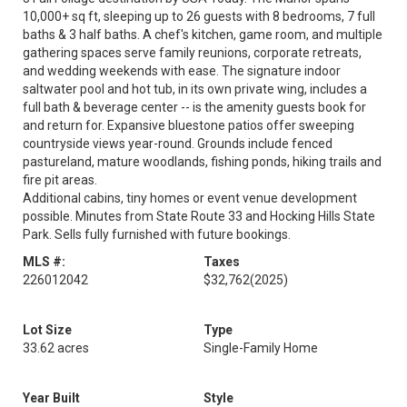
10,000+ sq ft, sleeping up to 26 guests with 8 bedrooms, 7 full
baths & 3 half baths. A chef's kitchen, game room, and multiple
gathering spaces serve family reunions, corporate retreats,
and wedding weekends with ease. The signature indoor
saltwater pool and hot tub, in its own private wing, includes a
full bath & beverage center -- is the amenity guests book for
and return for. Expansive bluestone patios offer sweeping
countryside views year-round. Grounds include fenced
pastureland, mature woodlands, fishing ponds, hiking trails and
fire pit areas.
Additional cabins, tiny homes or event venue development
possible. Minutes from State Route 33 and Hocking Hills State
Park. Sells fully furnished with future bookings.
MLS #:
Taxes
226012042
$32,762
(2025)
Lot Size
Type
33.62 acres
Single-Family Home
Year Built
Style