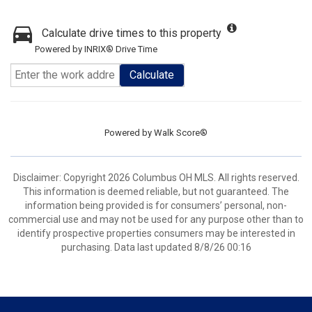
Calculate drive times to this property
Powered by INRIX® Drive Time
Calculate
Powered by
Walk Score®
Disclaimer: Copyright 2026 Columbus OH MLS. All rights reserved.
This information is deemed reliable, but not guaranteed. The
information being provided is for consumers’ personal, non-
commercial use and may not be used for any purpose other than to
identify prospective properties consumers may be interested in
purchasing. Data last updated 8/8/26 00:16