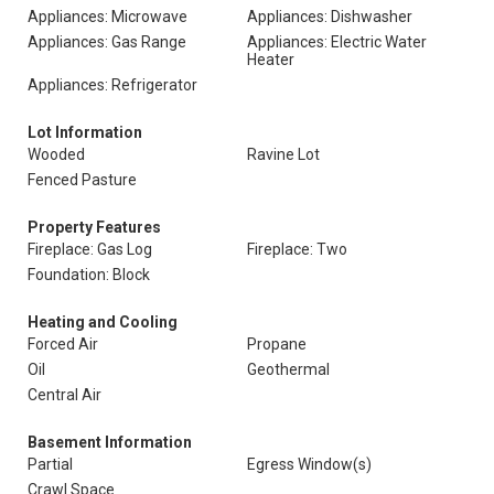
Appliances: Microwave
Appliances: Dishwasher
Appliances: Gas Range
Appliances: Electric Water
Heater
Appliances: Refrigerator
Lot Information
Wooded
Ravine Lot
Fenced Pasture
Property Features
Fireplace: Gas Log
Fireplace: Two
Foundation: Block
Heating and Cooling
Forced Air
Propane
Oil
Geothermal
Central Air
Basement Information
Partial
Egress Window(s)
Crawl Space