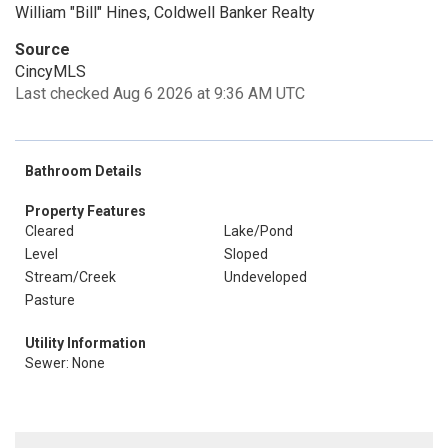
William "Bill" Hines, Coldwell Banker Realty
Source
CincyMLS
Last checked Aug 6 2026 at 9:36 AM UTC
Bathroom Details
Property Features
Cleared
Lake/Pond
Level
Sloped
Stream/Creek
Undeveloped
Pasture
Utility Information
Sewer: None