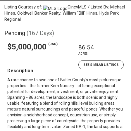
Listing Courtesy of:
CincyMLS / Listed By: Michael
Hines, Coldwell Banker Realty; William "Bill" Hines, Hyde Park
Regional
Pending
(167 Days)
(USD)
$5,000,000
86.54
ACRES
SEE SIMILAR LISTINGS
Description
A rare chance to own one of Butler County's most picturesque
properties - the former Kern Nursery - offering exceptional
potential for development, investment, or private enjoyment.
Spanning ~86 acres, the landscape is both scenic and highly
usable, featuring a blend of rolling hills, level building areas,
mature natural surroundings and peaceful ponds. Whether you
envision a neighborhood concept, equestrian use, or simply
preserving a large piece of countryside, the property provides
flexibility and long-term value. Zoned RA-1, the land supports a