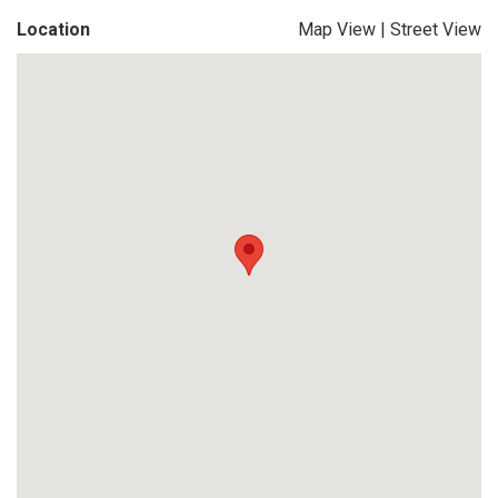
Location
Map View
|
Street View