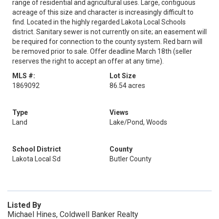
range of residential and agricultural uses. Large, contiguous
acreage of this size and character is increasingly difficult to
find. Located in the highly regarded Lakota Local Schools
district. Sanitary sewer is not currently on site; an easement will
be required for connection to the county system. Red barn will
be removed prior to sale. Offer deadline March 18th (seller
reserves the right to accept an offer at any time).
MLS #:
Lot Size
1869092
86.54 acres
Type
Views
Land
Lake/Pond, Woods
School District
County
Lakota Local Sd
Butler County
Listed By
Michael Hines, Coldwell Banker Realty