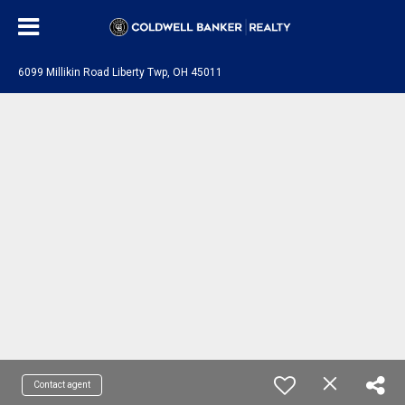
6099 Millikin Road Liberty Twp, OH 45011
Contact agent