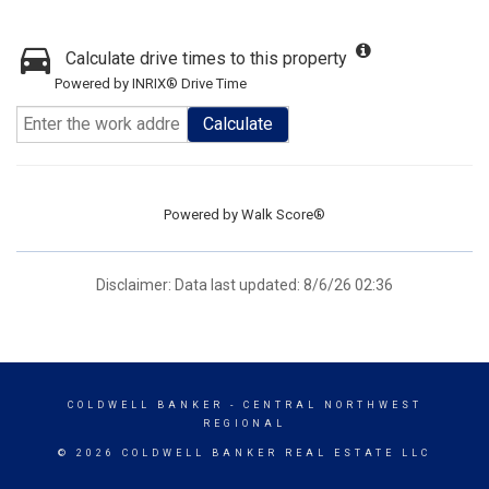
Calculate drive times to this property
Powered by INRIX® Drive Time
Calculate
Powered by
Walk Score®
Disclaimer: Data last updated: 8/6/26 02:36
COLDWELL BANKER
- CENTRAL NORTHWEST
REGIONAL
© 2026 COLDWELL BANKER REAL ESTATE LLC