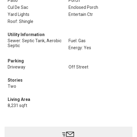
Patio
Porch
Cul De Sac
Enclosed Porch
Yard Lights
Entertain Ctr
Roof: Shingle
Utility Information
Sewer: Septic Tank, Aerobic
Fuel: Gas
Septic
Energy: Yes
Parking
Driveway
Off Street
Stories
Two
Living Area
8,231 sqft