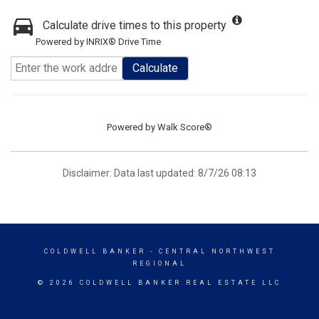
Calculate drive times to this property
Powered by INRIX® Drive Time
Calculate
Powered by
Walk Score®
Disclaimer: Data last updated: 8/7/26 08:13
COLDWELL BANKER
- CENTRAL NORTHWEST
REGIONAL
© 2026 COLDWELL BANKER REAL ESTATE LLC