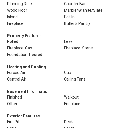
Planning Desk
Counter Bar
Wood Floor
Marble/Granite/Slate
Island
Eat-In
Fireplace
Butler's Pantry
Property Features
Rolled
Level
Fireplace: Gas
Fireplace: Stone
Foundation: Poured
Heating and Cooling
Forced Air
Gas
Central Air
Ceiling Fans
Basement Information
Finished
Walkout
Other
Fireplace
Exterior Features
Fire Pit
Deck