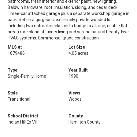
bathrooms, fresh interior and exterior paint, new lighting,
Baldwin hardware, roof, insulation, siding, and cedar deck.
Three-car attached garage plus a separate workshop garage in
back. Set on a gorgeous, extremely private wooded lot
including two natural creeks and a bridge to a large, usable flat
areaa rare blend of luxury living and serene natural beauty. Five
HVAC systems. Commercial grade construction.
MLS #:
Lot Size
1879486
4.05 acres
Type
Year Built
Single-Family Home
1990
Style
Views
Transitional
Woods
School District
County
Indian Hill Ex Vill
Hamilton County