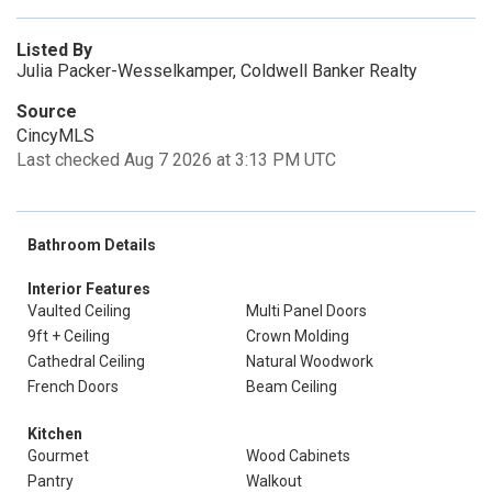
Listed By
Julia Packer-Wesselkamper, Coldwell Banker Realty
Source
CincyMLS
Last checked Aug 7 2026 at 3:13 PM UTC
Bathroom Details
Interior Features
Vaulted Ceiling
Multi Panel Doors
9ft + Ceiling
Crown Molding
Cathedral Ceiling
Natural Woodwork
French Doors
Beam Ceiling
Kitchen
Gourmet
Wood Cabinets
Pantry
Walkout