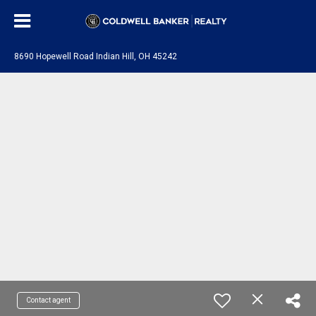
8690 Hopewell Road Indian Hill, OH 45242
Contact agent