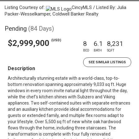
Listing Courtesy of:
CincyMLS / Listed By: Julia
Packer-Wesselkamper, Coldwell Banker Realty
Pending
(84 Days)
(USD)
$2,999,900
8
6.1
8,231
BED
BATH
SQFT
SEE SIMILAR LISTINGS
Description
Architecturally stunning estate with a world-class, top-to-
bottom renovation spanning approximately 9,033 sq ft. Huge
windows in every room invite natural light throughout the day,
while the chef's kitchen shines with Subzero and Viking
appliances. Two self-contained suites with separate entrances
and an auxiliary kitchen provide ideal accommodations for
guests or extended family, and multiple flex rooms adapt to
your lifestyle. Over 5,500 sq ft of new white oak hardwood
flows through the home, including three staircases. The
transformation is complete with four fully renovated