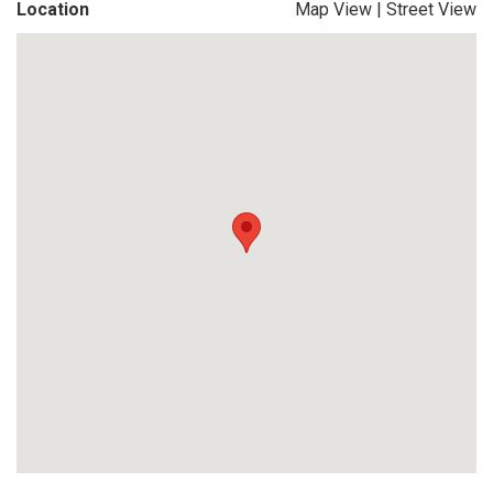
Location
Map View
|
Street View