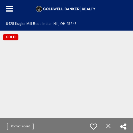
8425 Kugler Mill Road Indian Hill, OH 45243
SOLD
Contact agent