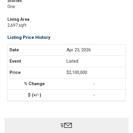
Stories
One
Living Area
2,697 sqft
Listing Price History
Apr 23, 2026
Listed
$2,100,000
-
-