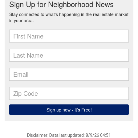
Disclaimer: Data last updated: 8/9/26 04:51