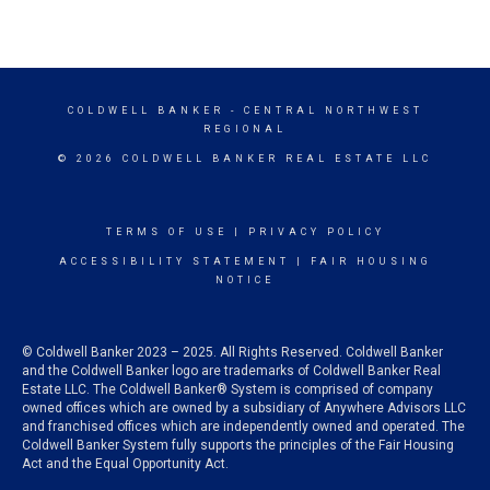
COLDWELL BANKER
- CENTRAL NORTHWEST
REGIONAL
© 2026 COLDWELL BANKER REAL ESTATE LLC
TERMS OF USE
|
PRIVACY POLICY
ACCESSIBILITY STATEMENT
|
FAIR HOUSING
NOTICE
© Coldwell Banker 2023 – 2025. All Rights Reserved. Coldwell Banker
and the Coldwell Banker logo are trademarks of Coldwell Banker Real
Estate LLC. The Coldwell Banker® System is comprised of company
owned offices which are owned by a subsidiary of Anywhere Advisors LLC
and franchised offices which are independently owned and operated. The
Coldwell Banker System fully supports the principles of the Fair Housing
Act and the Equal Opportunity Act.