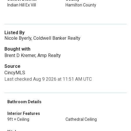
Indian Hill Ex Vill
Hamilton County
Listed By
Nicole Byerly, Coldwell Banker Realty
Bought with
Brent D Kremer, Amp Realty
Source
CincyMLS
Last checked Aug 9 2026 at 11:51 AM UTC
Bathroom Details
Interior Features
9ft + Ceiling
Cathedral Ceiling