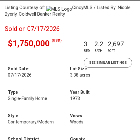
Listing Courtesy of:
CincyMLS / Listed By: Nicole
Byerly, Coldwell Banker Realty
Sold on 07/17/2026
(USD)
$1,750,000
3
2.2
2,697
BED
BATH
SQFT
SEE SIMILAR LISTINGS
Sold Date:
Lot Size
07/17/2026
3.38 acres
Type
Year Built
Single-Family Home
1973
Style
Views
Contemporary/Modern
Woods
School District
County