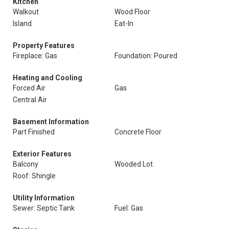
Kitchen
Walkout
Wood Floor
Island
Eat-In
Property Features
Fireplace: Gas
Foundation: Poured
Heating and Cooling
Forced Air
Gas
Central Air
Basement Information
Part Finished
Concrete Floor
Exterior Features
Balcony
Wooded Lot
Roof: Shingle
Utility Information
Sewer: Septic Tank
Fuel: Gas