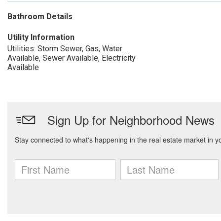
Bathroom Details
Utility Information
Utilities: Storm Sewer, Gas, Water
Available, Sewer Available, Electricity
Available