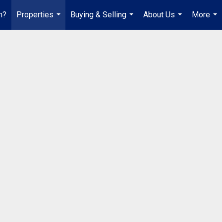
h?
Properties
Buying & Selling
About Us
More
...
...
...
...