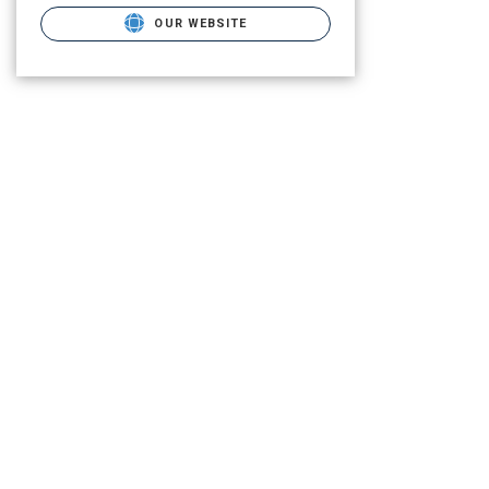
OUR WEBSITE