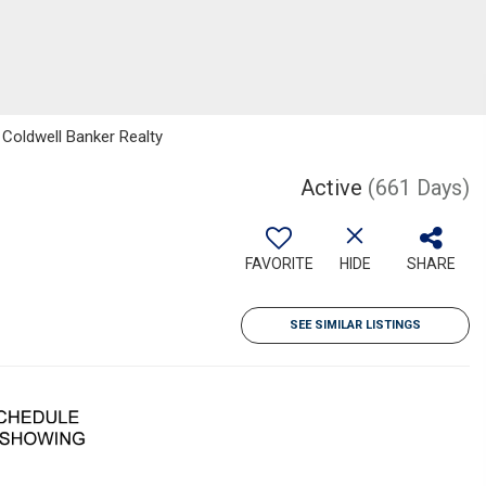
Coldwell Banker Realty
Active
(661 Days)
FAVORITE
HIDE
SHARE
SEE SIMILAR LISTINGS