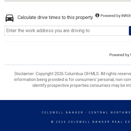
Powered by INRIX
Calculate drive times to this property
Powered by
Disclaimer: Copyright 2026 Columbus OH MLS. All rights reserve
information being provided is for consumers’ personal, non-co
identify prospective properties consumers may be int
COLDWELL BANKER
- CENTRAL NORTHWE
© 2026 COLDWELL BANKER REAL ES