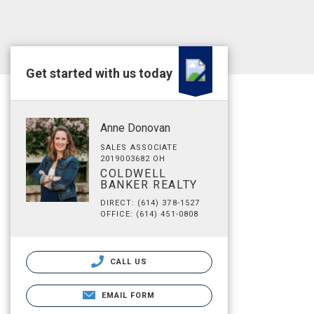
Get started with us today
Anne Donovan
SALES ASSOCIATE
2019003682 OH
COLDWELL
BANKER REALTY
DIRECT: (614) 378-1527
OFFICE: (614) 451-0808
CALL US
EMAIL FORM