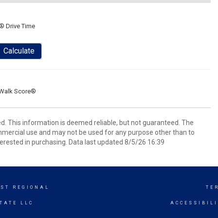
® Drive Time
Calculate
Walk Score®
d. This information is deemed reliable, but not guaranteed. The
mmercial use and may not be used for any purpose other than to
erested in purchasing. Data last updated 8/5/26 16:39
ST REGIONAL
TE
TATE LLC
ACCESSIBIL