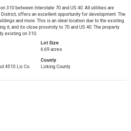
 on 310 between Interstate 70 and US 40. All utilities are
District, offers an excellent opportunity for development. The
uildings and more. This is an ideal location due to the existing
 it, and its close proximity to 70 and US 40. The property
dy existing on 310.
Lot Size
6.69 acres
County
sd 4510 Lic Co.
Licking County