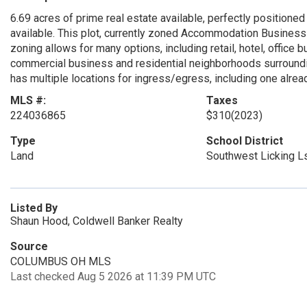
6.69 acres of prime real estate available, perfectly positioned
available. This plot, currently zoned Accommodation Business 
zoning allows for many options, including retail, hotel, office b
commercial business and residential neighborhoods surrounding
has multiple locations for ingress/egress, including one alrea
MLS #:
Taxes
224036865
$310
(2023)
Type
School District
Land
Southwest Licking L
Listed By
Shaun Hood, Coldwell Banker Realty
Source
COLUMBUS OH MLS
Last checked Aug 5 2026 at 11:39 PM UTC