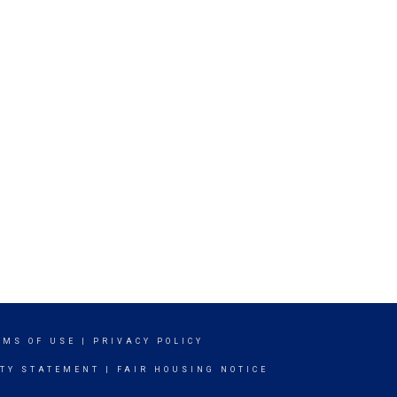
RMS OF USE
|
PRIVACY POLICY
ITY STATEMENT
|
FAIR HOUSING NOTICE