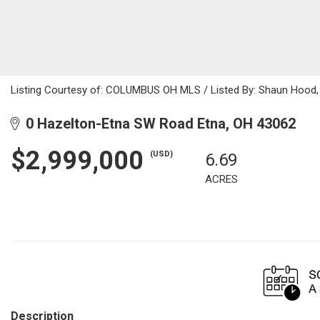
Listing Courtesy of: COLUMBUS OH MLS / Listed By: Shaun Hood, 
0 Hazelton-Etna SW Road Etna, OH 43062
$2,999,000
(USD)
6.69
ACRES
Description