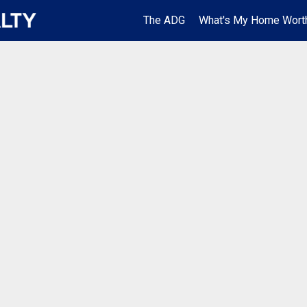
The ADG
What's My Home Wort