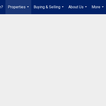
h?
Properties
Buying & Selling
About Us
More
...
...
...
...