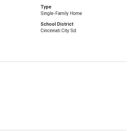
Type
Single-Family Home
School District
Cincinnati City Sd