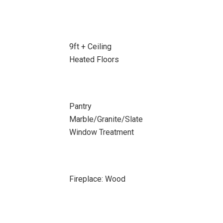
9ft + Ceiling
Heated Floors
Pantry
Marble/Granite/Slate
Window Treatment
Fireplace: Wood