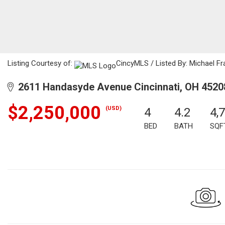
Listing Courtesy of:
CincyMLS / Listed By: Michael Fr
2611 Handasyde Avenue Cincinnati, OH 4520
$2,250,000
(USD)
4
4.2
4,
BED
BATH
SQF