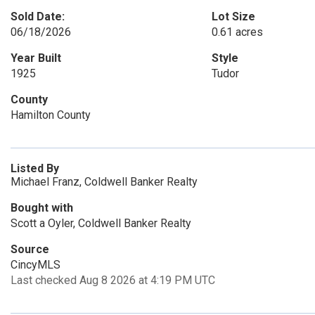
Sold Date:
Lot Size
06/18/2026
0.61 acres
Year Built
Style
1925
Tudor
County
Hamilton County
Listed By
Michael Franz, Coldwell Banker Realty
Bought with
Scott a Oyler, Coldwell Banker Realty
Source
CincyMLS
Last checked Aug 8 2026 at 4:19 PM UTC