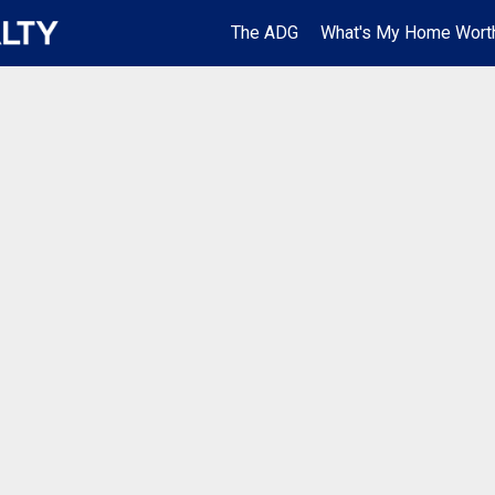
The ADG
What's My Home Wort