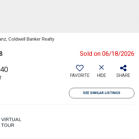
anz, Coldwell Banker Realty
8
Sold on 06/18/2026
740
FAVORITE
HIDE
SHARE
T
SEE SIMILAR LISTINGS