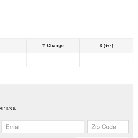
% Change
$ (+/-)
-
-