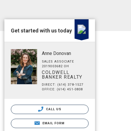
Get started with us today
Anne Donovan
SALES ASSOCIATE
2019003682 OH
COLDWELL
BANKER REALTY
DIRECT: (614) 378-1527
OFFICE: (614) 451-0808
CALL US
EMAIL FORM