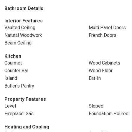
Bathroom Details
Interior Features
Vaulted Ceiling
Multi Panel Doors
Natural Woodwork
French Doors
Beam Ceiling
Kitchen
Gourmet
Wood Cabinets
Counter Bar
Wood Floor
Island
Eat-In
Butler's Pantry
Property Features
Level
Sloped
Fireplace: Gas
Foundation: Poured
Heating and Cooling