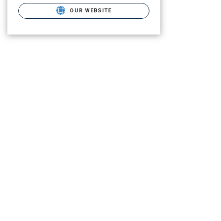
OUR WEBSITE