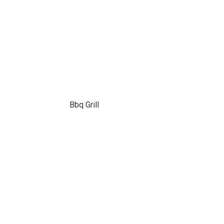
Bbq Grill