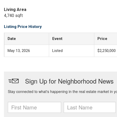
Living Area
4,740 sqft
Listing Price History
Date
Event
Price
May 13, 2026
Listed
$2,250,000