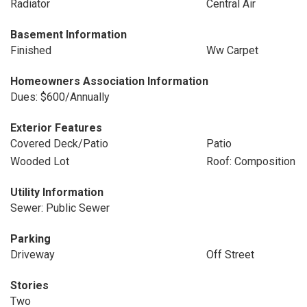
Radiator
Central Air
Basement Information
Finished
Ww Carpet
Homeowners Association Information
Dues: $600/Annually
Exterior Features
Covered Deck/Patio
Patio
Wooded Lot
Roof: Composition
Utility Information
Sewer: Public Sewer
Parking
Driveway
Off Street
Stories
Two